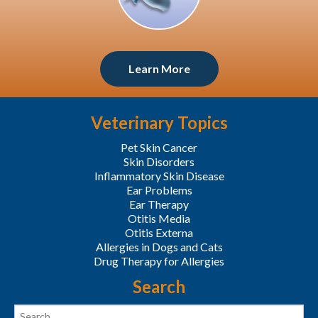
Learn More
Veterinary Topics
Pet Skin Cancer
Skin Disorders
Inflammatory Skin Disease
Ear Problems
Ear Therapy
Otitis Media
Otitis Externa
Allergies in Dogs and Cats
Drug Therapy for Allergies
Search