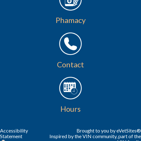
Phamacy
Contact
Hours
Accessibility
Brought to you by
eVetSites®
Statement
Inspired by the VIN community, part of the