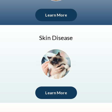
Learn More
Skin Disease
Learn More