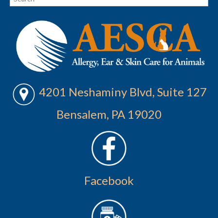
4201 Neshaminy Blvd, Suite 127
Bensalem, PA 19020
Facebook