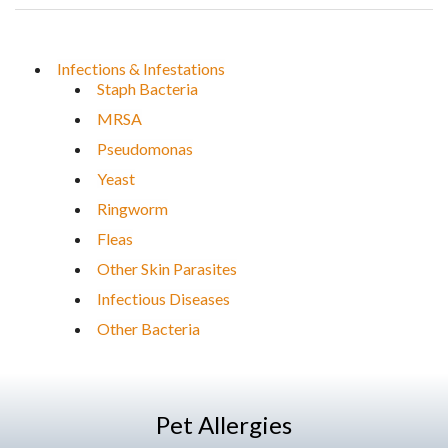
Infections & Infestations
Staph Bacteria
MRSA
Pseudomonas
Yeast
Ringworm
Fleas
Other Skin Parasites
Infectious Diseases
Other Bacteria
Pet Allergies