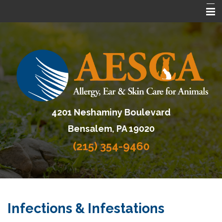
Home
About AESCA
Services
FAQ
4201 Neshaminy Boulevard
Contact Us
Bensalem, PA 19020
Referring Veterinarians
(215) 354-9460
Infections & Infestations