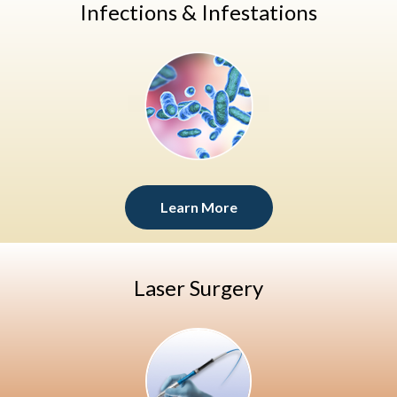
Infections & Infestations
Learn More
Laser Surgery