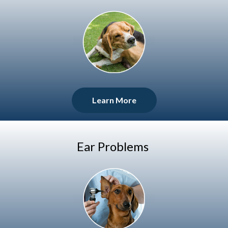
Learn More
Ear Problems