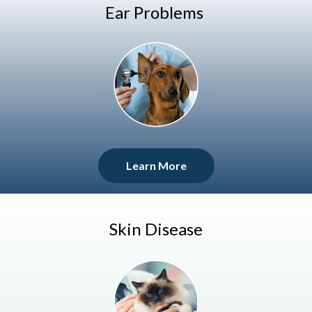
Ear Problems
Learn More
Skin Disease