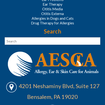
Ear Therapy
Otitis Media
Otitis Externa
Allergies in Dogs and Cats
Drug Therapy for Allergies
Search
4201 Neshaminy Blvd, Suite 127
Bensalem, PA 19020