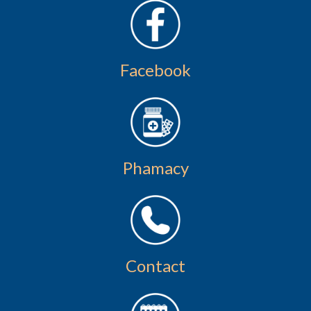
Facebook
Phamacy
Contact