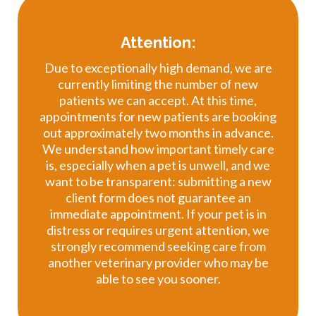
Attention:
Due to exceptionally high demand, we are
currently limiting the number of new
patients we can accept. At this time,
appointments for new patients are booking
out approximately two months in advance.
We understand how important timely care
is, especially when a pet is unwell, and we
want to be transparent: submitting a new
client form does not guarantee an
immediate appointment. If your pet is in
distress or requires urgent attention, we
strongly recommend seeking care from
another veterinary provider who may be
able to see you sooner.