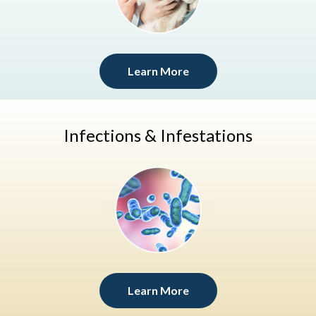
Learn More
Infections & Infestations
Learn More