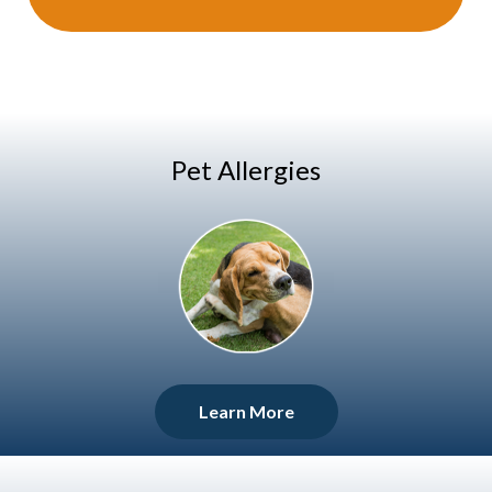
Pet Allergies
Learn More