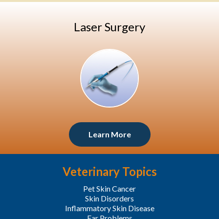
Laser Surgery
Learn More
Veterinary Topics
Pet Skin Cancer
Skin Disorders
Inflammatory Skin Disease
Ear Problems