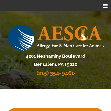
Home
About AESCA
Services
FAQ
4201 Neshaminy Boulevard
Contact Us
Bensalem, PA 19020
Referring Veterinarians
(215) 354-9460