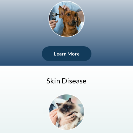
Learn More
Skin Disease