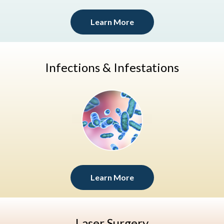
Learn More
Infections & Infestations
Learn More
Laser Surgery