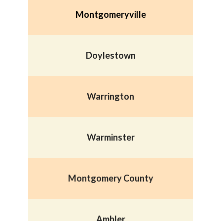
Montgomeryville
Doylestown
Warrington
Warminster
Montgomery County
Ambler