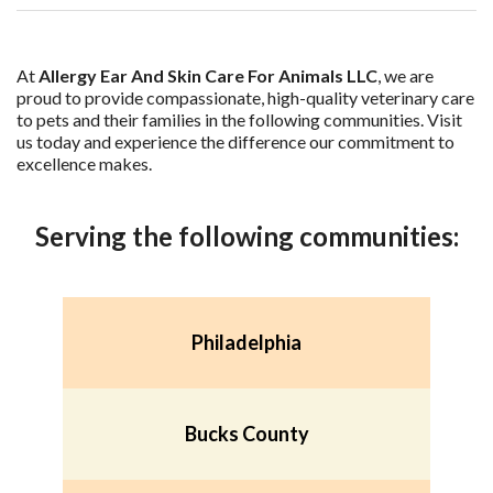
At
Allergy Ear And Skin Care For Animals LLC
, we are
proud to provide compassionate, high-quality veterinary care
to pets and their families in the following communities. Visit
us today and experience the difference our commitment to
excellence makes.
Serving the following communities:
Philadelphia
Bucks County