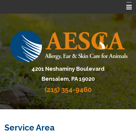
Home
About AESCA
Services
FAQ
4201 Neshaminy Boulevard
Contact Us
Bensalem, PA 19020
Referring Veterinarians
(215) 354-9460
Service Area