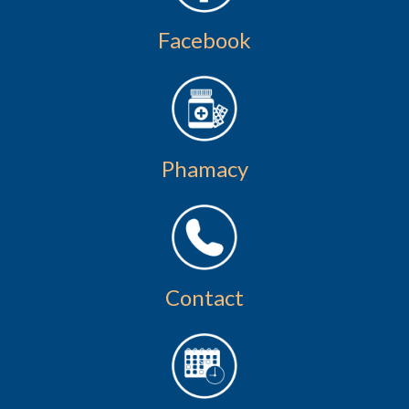
Facebook
Phamacy
Contact