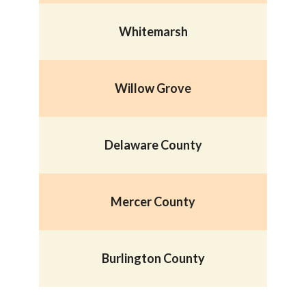
Whitemarsh
Willow Grove
Delaware County
Mercer County
B
urlington County