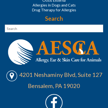
Otitis Externa
Allergies in Dogs and Cats
Drug Therapy for Allergies
Search
4201 Neshaminy Blvd, Suite 127
Bensalem, PA 19020