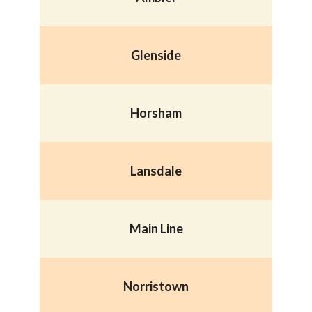
Glenside
Horsham
Lansdale
Main Line
Norristown