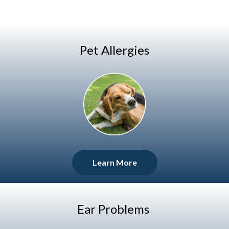
Pet Allergies
Learn More
Ear Problems