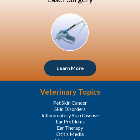
Learn More
Veterinary Topics
Pet Skin Cancer
Skin Disorders
Inflammatory Skin Disease
Ear Problems
Ear Therapy
Otitis Media