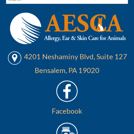
4201 Neshaminy Blvd, Suite 127
Bensalem, PA 19020
Facebook