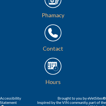
Phamacy
Contact
Hours
Accessibility
Brought to you by
eVetSites®
Statement
Inspired by the VIN community, part of the