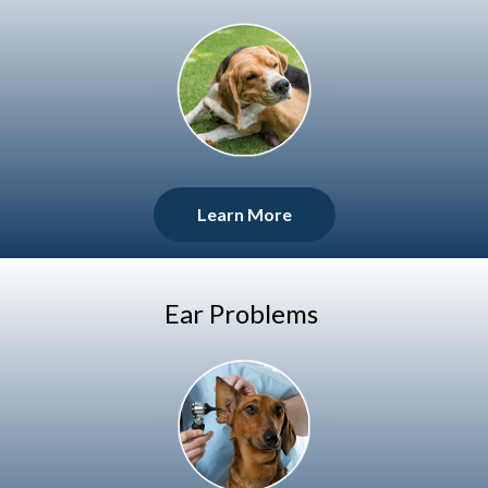
Learn More
Ear Problems