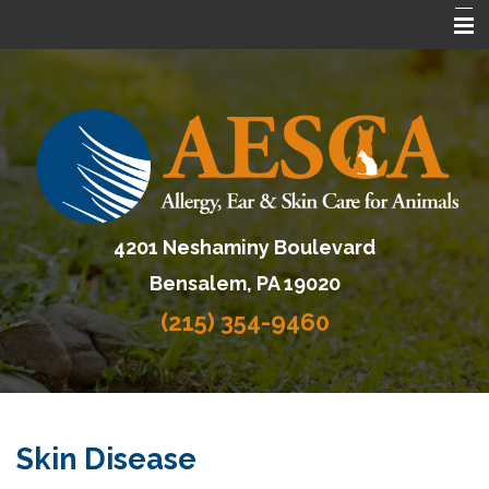
Home
About AESCA
Services
FAQ
4201 Neshaminy Boulevard
Contact Us
Bensalem, PA 19020
Referring Veterinarians
(215) 354-9460
Skin Disease