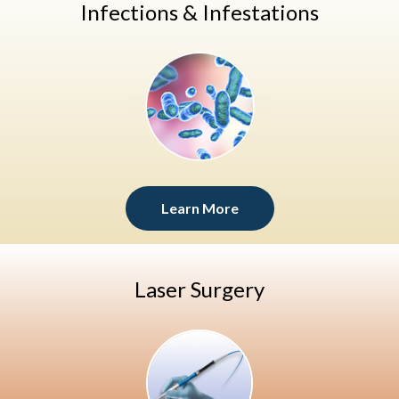
Infections & Infestations
Learn More
Laser Surgery