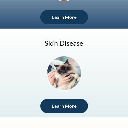
Learn More
Skin Disease
Learn More