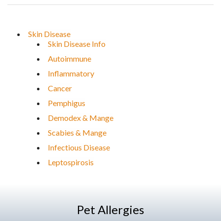
Skin Disease
Skin Disease Info
Autoimmune
Inflammatory
Cancer
Pemphigus
Demodex & Mange
Scabies & Mange
Infectious Disease
Leptospirosis
Pet Allergies