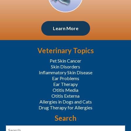
Learn More
Veterinary Topics
Pet Skin Cancer
Skin Disorders
Inflammatory Skin Disease
Ear Problems
Ear Therapy
Otitis Media
Otitis Externa
Allergies in Dogs and Cats
Drug Therapy for Allergies
Search