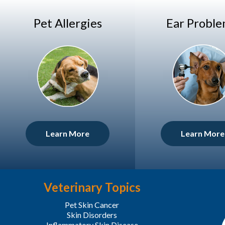
Pet Allergies
Ear Probl
Learn More
Learn More
Veterinary Topics
Pet Skin Cancer
Skin Disorders
Inflammatory Skin Disease