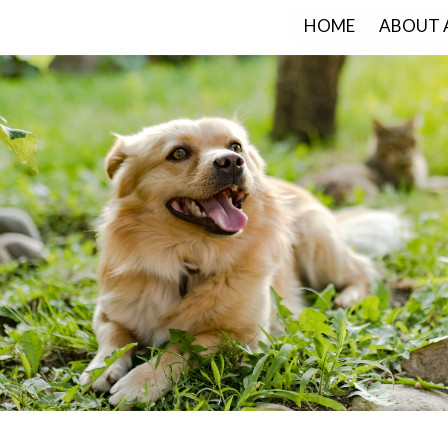
HOME
ABOUT 