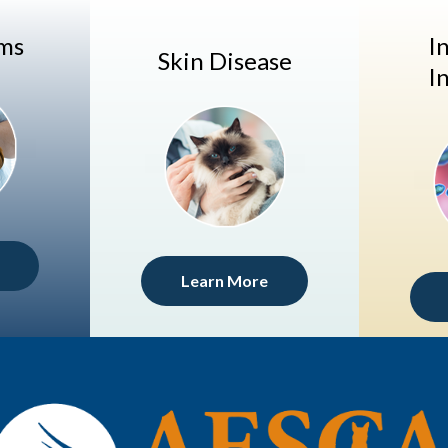
ems
I
Skin Disease
I
Learn More