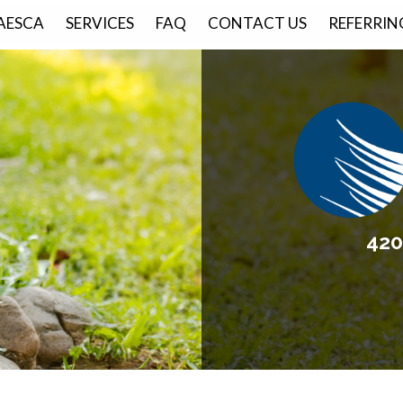
AESCA
SERVICES
FAQ
CONTACT US
REFERRIN
420