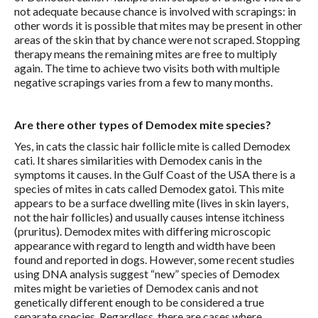
not adequate because chance is involved with scrapings: in
other words it is possible that mites may be present in other
areas of the skin that by chance were not scraped. Stopping
therapy means the remaining mites are free to multiply
again. The time to achieve two visits both with multiple
negative scrapings varies from a few to many months.
Are there other types of Demodex mite species?
Yes, in cats the classic hair follicle mite is called Demodex
cati. It shares similarities with Demodex canis in the
symptoms it causes. In the Gulf Coast of the USA there is a
species of mites in cats called Demodex gatoi. This mite
appears to be a surface dwelling mite (lives in skin layers,
not the hair follicles) and usually causes intense itchiness
(pruritus). Demodex mites with differing microscopic
appearance with regard to length and width have been
found and reported in dogs. However, some recent studies
using DNA analysis suggest “new” species of Demodex
mites might be varieties of Demodex canis and not
genetically different enough to be considered a true
separate species. Regardless, there are cases where