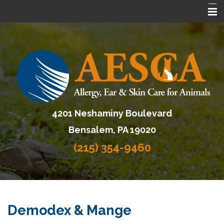
Home
About AESCA
Services
FAQ
4201 Neshaminy Boulevard
Contact Us
Bensalem, PA 19020
Referring Veterinarians
(215) 354-9460
Demodex & Mange