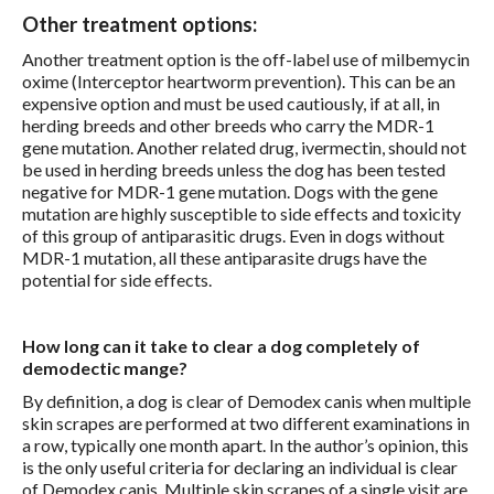
Other treatment options:
Another treatment option is the off-label use of milbemycin
oxime (Interceptor heartworm prevention). This can be an
expensive option and must be used cautiously, if at all, in
herding breeds and other breeds who carry the MDR-1
gene mutation. Another related drug, ivermectin, should not
be used in herding breeds unless the dog has been tested
negative for MDR-1 gene mutation. Dogs with the gene
mutation are highly susceptible to side effects and toxicity
of this group of antiparasitic drugs. Even in dogs without
MDR-1 mutation, all these antiparasite drugs have the
potential for side effects.
How long can it take to clear a dog completely of
demodectic mange?
By definition, a dog is clear of Demodex canis when multiple
skin scrapes are performed at two different examinations in
a row, typically one month apart. In the author’s opinion, this
is the only useful criteria for declaring an individual is clear
of Demodex canis. Multiple skin scrapes of a single visit are