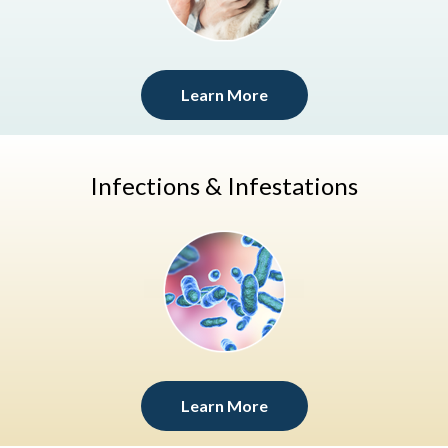
Learn More
Infections & Infestations
Learn More