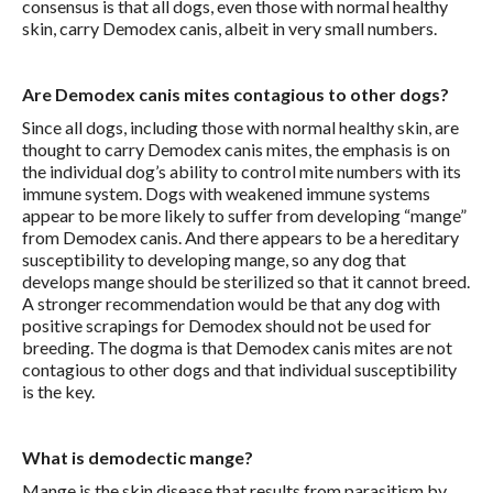
consensus is that all dogs, even those with normal healthy
skin, carry Demodex canis, albeit in very small numbers.
Are Demodex canis mites contagious to other dogs?
Since all dogs, including those with normal healthy skin, are
thought to carry Demodex canis mites, the emphasis is on
the individual dog’s ability to control mite numbers with its
immune system. Dogs with weakened immune systems
appear to be more likely to suffer from developing “mange”
from Demodex canis. And there appears to be a hereditary
susceptibility to developing mange, so any dog that
develops mange should be sterilized so that it cannot breed.
A stronger recommendation would be that any dog with
positive scrapings for Demodex should not be used for
breeding. The dogma is that Demodex canis mites are not
contagious to other dogs and that individual susceptibility
is the key.
What is demodectic mange?
Mange is the skin disease that results from parasitism by