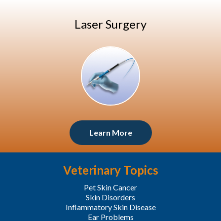
Laser Surgery
Learn More
Veterinary Topics
Pet Skin Cancer
Skin Disorders
Inflammatory Skin Disease
Ear Problems