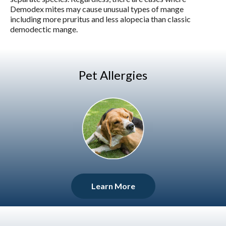
Demodex mites may cause unusual types of mange
including more pruritus and less alopecia than classic
demodectic mange.
Pet Allergies
Learn More