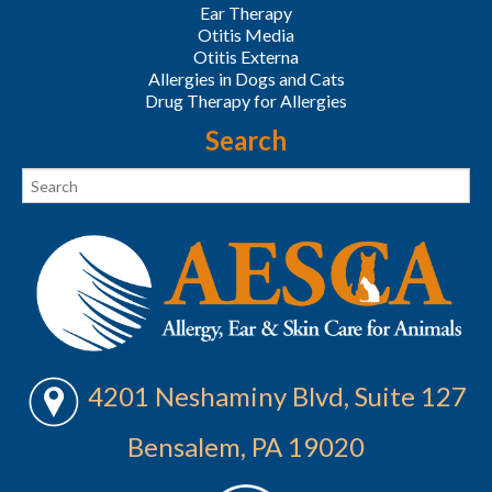
Ear Therapy
Otitis Media
Otitis Externa
Allergies in Dogs and Cats
Drug Therapy for Allergies
Search
4201 Neshaminy Blvd, Suite 127
Bensalem, PA 19020