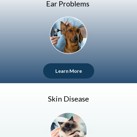
Ear Problems
Learn More
Skin Disease