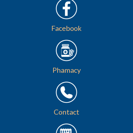
Facebook
Phamacy
Contact