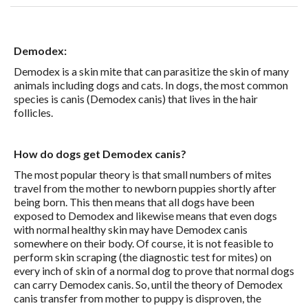
Demodex:
Demodex is a skin mite that can parasitize the skin of many
animals including dogs and cats. In dogs, the most common
species is canis (Demodex canis) that lives in the hair
follicles.
How do dogs get Demodex canis?
The most popular theory is that small numbers of mites
travel from the mother to newborn puppies shortly after
being born. This then means that all dogs have been
exposed to Demodex and likewise means that even dogs
with normal healthy skin may have Demodex canis
somewhere on their body. Of course, it is not feasible to
perform skin scraping (the diagnostic test for mites) on
every inch of skin of a normal dog to prove that normal dogs
can carry Demodex canis. So, until the theory of Demodex
canis transfer from mother to puppy is disproven, the