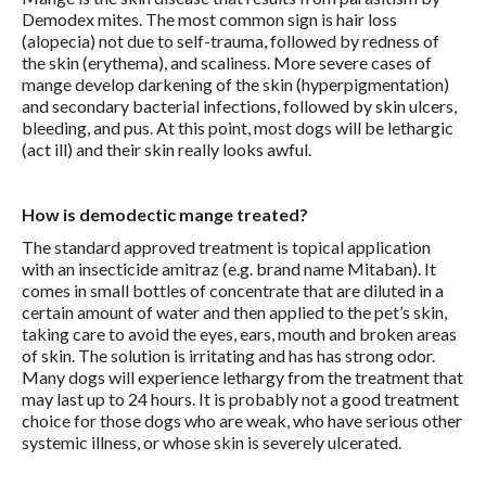
Demodex mites. The most common sign is hair loss
(alopecia) not due to self-trauma, followed by redness of
the skin (erythema), and scaliness. More severe cases of
mange develop darkening of the skin (hyperpigmentation)
and secondary bacterial infections, followed by skin ulcers,
bleeding, and pus. At this point, most dogs will be lethargic
(act ill) and their skin really looks awful.
How is demodectic mange treated?
The standard approved treatment is topical application
with an insecticide amitraz (e.g. brand name Mitaban). It
comes in small bottles of concentrate that are diluted in a
certain amount of water and then applied to the pet’s skin,
taking care to avoid the eyes, ears, mouth and broken areas
of skin. The solution is irritating and has has strong odor.
Many dogs will experience lethargy from the treatment that
may last up to 24 hours. It is probably not a good treatment
choice for those dogs who are weak, who have serious other
systemic illness, or whose skin is severely ulcerated.