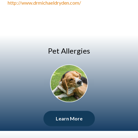
http://www.drmichaeldryden.com/
Pet Allergies
Learn More