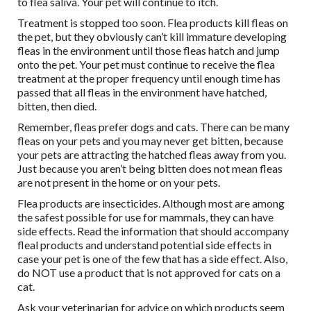
to flea saliva. Your pet will continue to itch.
Treatment is stopped too soon. Flea products kill fleas on
the pet, but they obviously can’t kill immature developing
fleas in the environment until those fleas hatch and jump
onto the pet. Your pet must continue to receive the flea
treatment at the proper frequency until enough time has
passed that all fleas in the environment have hatched,
bitten, then died.
Remember, fleas prefer dogs and cats. There can be many
fleas on your pets and you may never get bitten, because
your pets are attracting the hatched fleas away from you.
Just because you aren’t being bitten does not mean fleas
are not present in the home or on your pets.
Flea products are insecticides. Although most are among
the safest possible for use for mammals, they can have
side effects. Read the information that should accompany
fleal products and understand potential side effects in
case your pet is one of the few that has a side effect. Also,
do NOT use a product that is not approved for cats on a
cat.
Ask your veterinarian for advice on which products seem