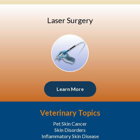
Laser Surgery
Learn More
Veterinary Topics
Pet Skin Cancer
Skin Disorders
Inflammatory Skin Disease