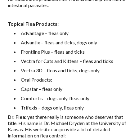
intestinal parasites.
Topical Flea Products:
Advantage – fleas only
Advantix – fleas and ticks, dogs only
Frontline Plus – fleas and ticks
Vectra for Cats and Kittens – fleas and ticks
Vectra 3D – fleas and ticks, dogs only
Oral Products:
Capstar – fleas only
Comfortis – dogs only, fleas only
Trifexis – dogs only, fleas only
Dr. Flea:
yes there really is someone who deserves that
title. His name is Dr. Michael Dryden at the University of
Kansas. His website can provide a lot of detailed
information on flea control: