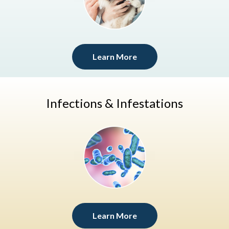
Learn More
Infections & Infestations
Learn More