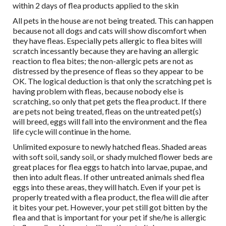
within 2 days of flea products applied to the skin
All pets in the house are not being treated. This can happen
because not all dogs and cats will show discomfort when
they have fleas. Especially pets allergic to flea bites will
scratch incessantly because they are having an allergic
reaction to flea bites; the non-allergic pets are not as
distressed by the presence of fleas so they appear to be
OK. The logical deduction is that only the scratching pet is
having problem with fleas, because nobody else is
scratching, so only that pet gets the flea product. If there
are pets not being treated, fleas on the untreated pet(s)
will breed, eggs will fall into the environment and the flea
life cycle will continue in the home.
Unlimited exposure to newly hatched fleas. Shaded areas
with soft soil, sandy soil, or shady mulched flower beds are
great places for flea eggs to hatch into larvae, pupae, and
then into adult fleas. If other untreated animals shed flea
eggs into these areas, they will hatch. Even if your pet is
properly treated with a flea product, the flea will die after
it bites your pet. However, your pet still got bitten by the
flea and that is important for your pet if she/he is allergic