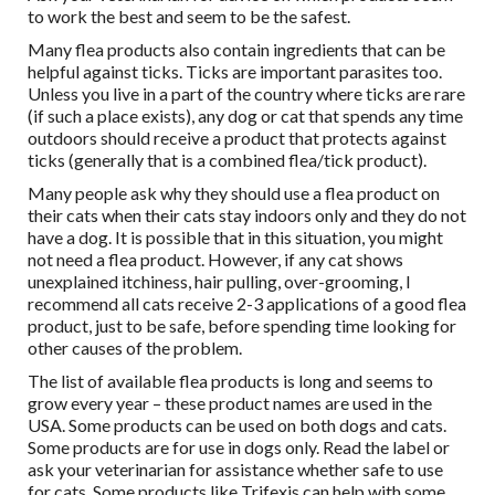
to work the best and seem to be the safest.
Many flea products also contain ingredients that can be
helpful against ticks. Ticks are important parasites too.
Unless you live in a part of the country where ticks are rare
(if such a place exists), any dog or cat that spends any time
outdoors should receive a product that protects against
ticks (generally that is a combined flea/tick product).
Many people ask why they should use a flea product on
their cats when their cats stay indoors only and they do not
have a dog. It is possible that in this situation, you might
not need a flea product. However, if any cat shows
unexplained itchiness, hair pulling, over-grooming, I
recommend all cats receive 2-3 applications of a good flea
product, just to be safe, before spending time looking for
other causes of the problem.
The list of available flea products is long and seems to
grow every year – these product names are used in the
USA. Some products can be used on both dogs and cats.
Some products are for use in dogs only. Read the label or
ask your veterinarian for assistance whether safe to use
for cats. Some products like Trifexis can help with some