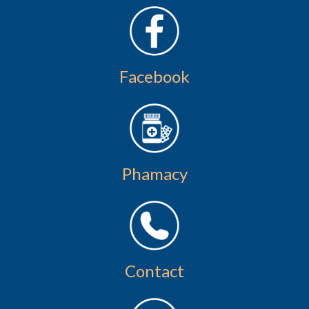
Facebook
Phamacy
Contact