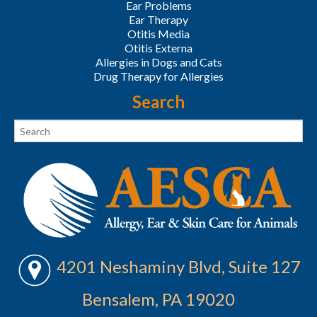
Ear Problems
Ear Therapy
Otitis Media
Otitis Externa
Allergies in Dogs and Cats
Drug Therapy for Allergies
Search
4201 Neshaminy Blvd, Suite 127
Bensalem, PA 19020