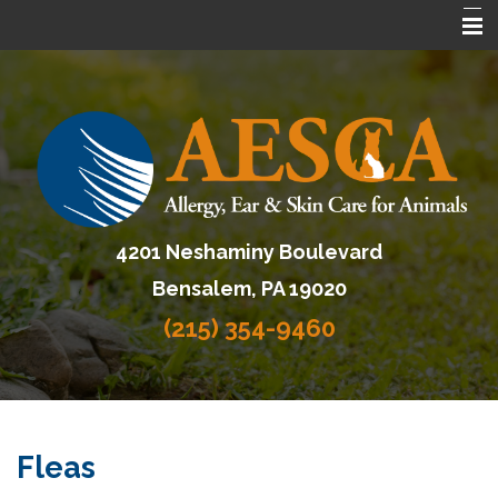
Home
About AESCA
Services
FAQ
4201 Neshaminy Boulevard
Contact Us
Bensalem, PA 19020
Referring Veterinarians
(215) 354-9460
Fleas