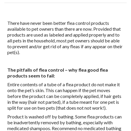
There have never been better flea control products
available to pet owners than there are now. Provided that
products are used as labeled and applied properly and to
all pets in the household, most pet owners should be able
to prevent and/or get rid of any fleas if any appear on their
pet(s).
The pitfalls of flea control – why flea good flea
products seem to fail:
Entire contents of a tube of a flea product do not make it
onto the pet’s skin. This can happen if the pet moves
before the product can be completely applied, if hair gets
in the way (hair not parted), if a tube meant for one pet is
split for use on two pets (that does not not work!).
Product is washed off by bathing. Some flea products can
be inadvertently removed by bathing, especially with
medicated shampoos. Recommend no medicated bathing