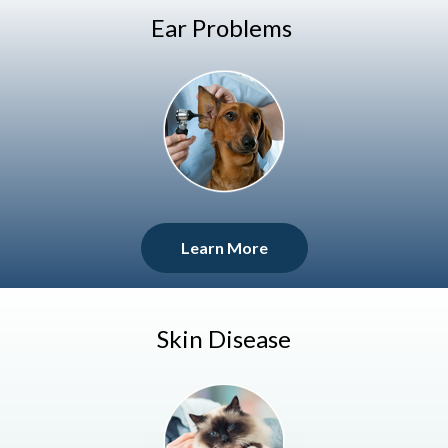
Ear Problems
Learn More
Skin Disease