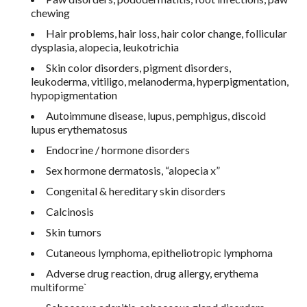
chewing
Hair problems, hair loss, hair color change, follicular
dysplasia, alopecia, leukotrichia
Skin color disorders, pigment disorders,
leukoderma, vitiligo, melanoderma, hyperpigmentation,
hypopigmentation
Autoimmune disease, lupus, pemphigus, discoid
lupus erythematosus
Endocrine / hormone disorders
Sex hormone dermatosis, “alopecia x”
Congenital & hereditary skin disorders
Calcinosis
Skin tumors
Cutaneous lymphoma, epitheliotropic lymphoma
Adverse drug reaction, drug allergy, erythema
multiforme`