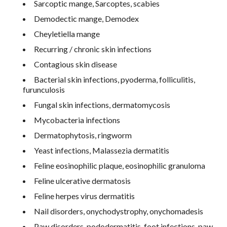
Sarcoptic mange, Sarcoptes, scabies
Demodectic mange, Demodex
Cheyletiella mange
Recurring / chronic skin infections
Contagious skin disease
Bacterial skin infections, pyoderma, folliculitis,
furunculosis
Fungal skin infections, dermatomycosis
Mycobacteria infections
Dermatophytosis, ringworm
Yeast infections, Malassezia dermatitis
Feline eosinophilic plaque, eosinophilic granuloma
Feline ulcerative dermatosis
Feline herpes virus dermatitis
Nail disorders, onychodystrophy, onychomadesis
Paw disorders, pododermatitis, foot infections, paw