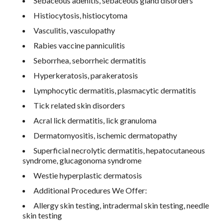
Sebaceous adenitis, sebaceous gland disorders
Histiocytosis, histiocytoma
Vasculitis, vasculopathy
Rabies vaccine panniculitis
Seborrhea, seborrheic dermatitis
Hyperkeratosis, parakeratosis
Lymphocytic dermatitis, plasmacytic dermatitis
Tick related skin disorders
Acral lick dermatitis, lick granuloma
Dermatomyositis, ischemic dermatopathy
Superficial necrolytic dermatitis, hepatocutaneous
syndrome, glucagonoma syndrome
Westie hyperplastic dermatosis
Additional Procedures We Offer:
Allergy skin testing, intradermal skin testing, needle
skin testing