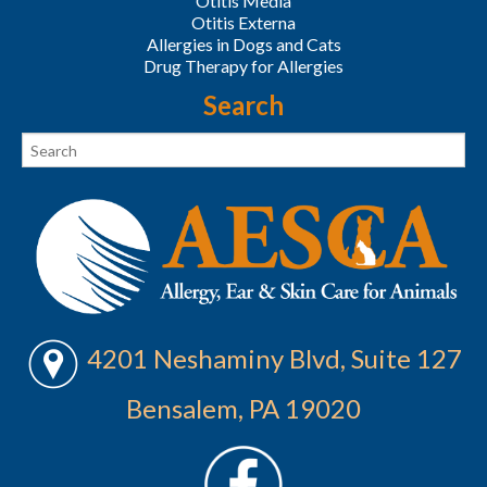
Otitis Media
Otitis Externa
Allergies in Dogs and Cats
Drug Therapy for Allergies
Search
4201 Neshaminy Blvd, Suite 127
Bensalem, PA 19020