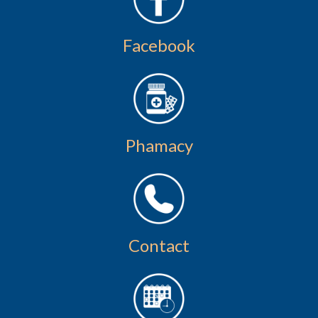
Facebook
Phamacy
Contact