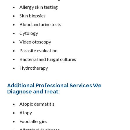
Allergy skin testing
Skin biopsies
Blood and urine tests
Cytology
Video otoscopy
Parasite evaluation
Bacterial and fungal cultures
Hydrotherapy
Additional Professional Services We
Diagnose and Treat:
Atopic dermatitis
Atopy
Food allergies
Allergic skin disease