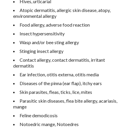
Hives, urticarial
Atopic dermatitis, allergic skin disease, atopy,
environmental allergy
Food allergy, adverse food reaction
Insect hypersensitivity
Wasp and/or bee sting allergy
Stinging insect allergy
Contact allergy, contact dermatitis, irritant
dermatitis
Ear infection, otitis externa, otitis media
Diseases of the pinna (ear flap), itchy ears
Skin parasites, fleas, ticks, lice, mites
Parasitic skin diseases, flea bite allergy, acariasis,
mange
Feline demodicosis
Notoedric mange, Notoedres