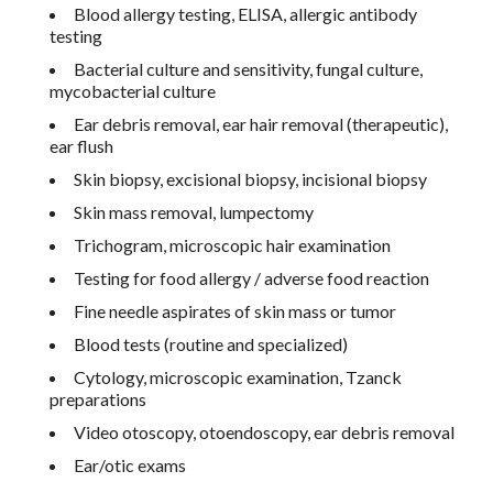
Blood allergy testing, ELISA, allergic antibody
testing
Bacterial culture and sensitivity, fungal culture,
mycobacterial culture
Ear debris removal, ear hair removal (therapeutic),
ear flush
Skin biopsy, excisional biopsy, incisional biopsy
Skin mass removal, lumpectomy
Trichogram, microscopic hair examination
Testing for food allergy / adverse food reaction
Fine needle aspirates of skin mass or tumor
Blood tests (routine and specialized)
Cytology, microscopic examination, Tzanck
preparations
Video otoscopy, otoendoscopy, ear debris removal
Ear/otic exams