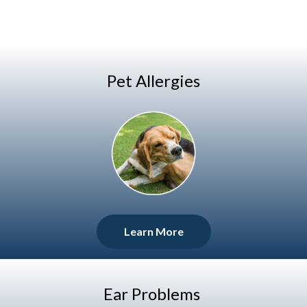
Pet Allergies
Learn More
Ear Problems