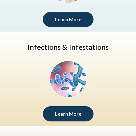
Learn More
Infections & Infestations
Learn More