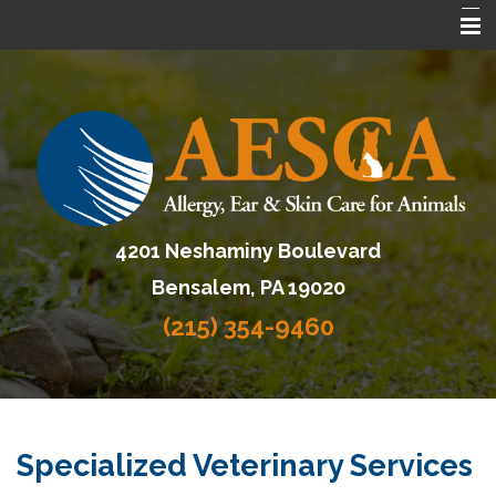
Home
About AESCA
Services
FAQ
4201 Neshaminy Boulevard
Contact Us
Bensalem, PA 19020
Referring Veterinarians
(215) 354-9460
Specialized Veterinary Services