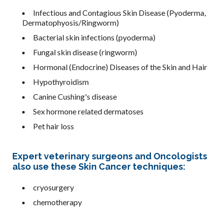
Infectious and Contagious Skin Disease (Pyoderma,
Dermatophyosis/Ringworm)
Bacterial skin infections (pyoderma)
Fungal skin disease (ringworm)
Hormonal (Endocrine) Diseases of the Skin and Hair
Hypothyroidism
Canine Cushing's disease
Sex hormone related dermatoses
Pet hair loss
Expert veterinary surgeons and Oncologists
also use these Skin Cancer techniques:
cryosurgery
chemotherapy