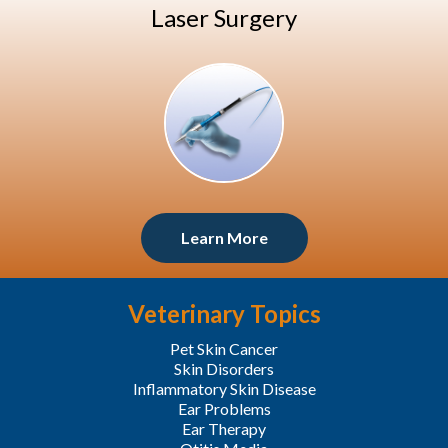
Laser Surgery
Learn More
Veterinary Topics
Pet Skin Cancer
Skin Disorders
Inflammatory Skin Disease
Ear Problems
Ear Therapy