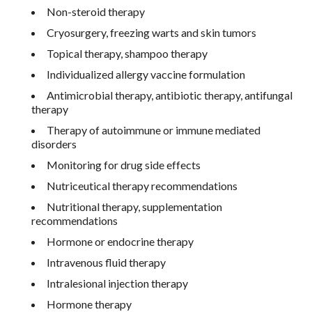
Non-steroid therapy
Cryosurgery, freezing warts and skin tumors
Topical therapy, shampoo therapy
Individualized allergy vaccine formulation
Antimicrobial therapy, antibiotic therapy, antifungal
therapy
Therapy of autoimmune or immune mediated
disorders
Monitoring for drug side effects
Nutriceutical therapy recommendations
Nutritional therapy, supplementation
recommendations
Hormone or endocrine therapy
Intravenous fluid therapy
Intralesional injection therapy
Hormone therapy