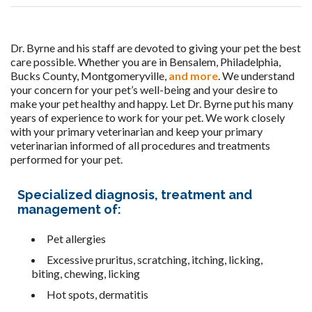
Dr. Byrne and his staff are devoted to giving your pet the best
care possible. Whether you are in Bensalem,
Philadelphia,
Bucks County, Montgomeryville,
and more
. We understand
your concern for your pet’s well-being and your desire to
make your pet healthy and happy. Let Dr. Byrne put his many
years of experience to work for your pet. We work closely
with your primary veterinarian and keep your primary
veterinarian informed of all procedures and treatments
performed for your pet.
Specialized diagnosis, treatment and
management of:
Pet allergies
Excessive pruritus, scratching, itching, licking,
biting, chewing, licking
Hot spots, dermatitis