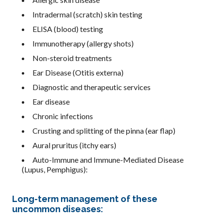
Intradermal (scratch) skin testing
ELISA (blood) testing
Immunotherapy (allergy shots)
Non-steroid treatments
Ear Disease (Otitis externa)
Diagnostic and therapeutic services
Ear disease
Chronic infections
Crusting and splitting of the pinna (ear flap)
Aural pruritus (itchy ears)
Auto-Immune and Immune-Mediated Disease
(Lupus, Pemphigus):
Long-term management of these
uncommon diseases: