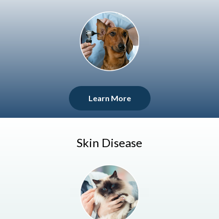
Learn More
Skin Disease