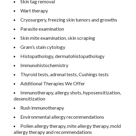
Skin tag removal
Wart therapy
Cryosurgery, freezing skin tumors and growths
Parasite examination
Skin mite examination, skin scraping
Gram’s stain cytology
Histopathology, dermatohistopathology
Immunohistochemistry
Thyroid tests, adrenal tests, Cushings tests
Additional Therapies We Offer
Immunotherapy, allergy shots, hyposensitization,
desensitization
Rush immunotherapy
Environmental allergy recommendations
Pollen allergy therapy, mite allergy therapy, mold
allergy therapy and recommendations