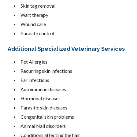
Skin tag removal
Wart therapy
Wound care
Parasite control
Additional Specialized Veterinary Services
Pet Allergies
Recurring skin infections
Ear infections
Autoimmune diseases
Hormonal diseases
Parasitic skin diseases
Congenital skin problems
Animal Nail disorders
Conditions affecting the hair